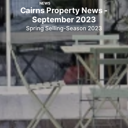
NEWS
Cairns Property News -
September 2023
Spring Selling-Season 2023