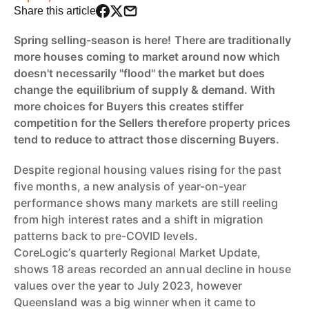
Share this article
Spring selling-season is here! There are traditionally
more houses coming to market around now which
doesn't necessarily "flood" the market but does
change the equilibrium of supply & demand. With
more choices for Buyers this creates stiffer
competition for the Sellers therefore property prices
tend to reduce to attract those discerning Buyers.
Despite regional housing values rising for the past
five months, a new analysis of year-on-year
performance shows many markets are still reeling
from high interest rates and a shift in migration
patterns back to pre-COVID levels.
CoreLogic’s quarterly Regional Market Update,
shows 18 areas recorded an annual decline in house
values over the year to July 2023, however
Queensland was a big winner when it came to