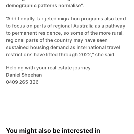
demographic patterns normalise”.
“Additionally, targeted migration programs also tend
to focus on parts of regional Australia as a pathway
to permanent residence, so some of the more rural,
regional parts of the country may have seen
sustained housing demand as international travel
restrictions have lifted through 2022,” she said.
Helping with your real estate journey.
Daniel Sheehan
0409 265 326
You might also be interested in