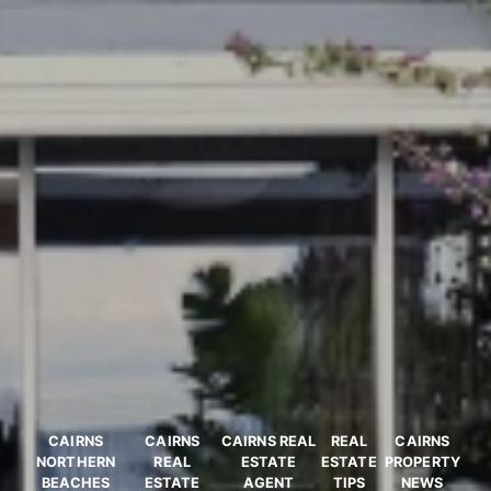
CAIRNS
CAIRNS
CAIRNS REAL
REAL
CAIRNS
NORTHERN
REAL
ESTATE
ESTATE
PROPERTY
BEACHES
ESTATE
AGENT
TIPS
NEWS