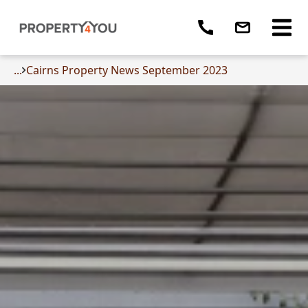
...
Cairns Property News September 2023