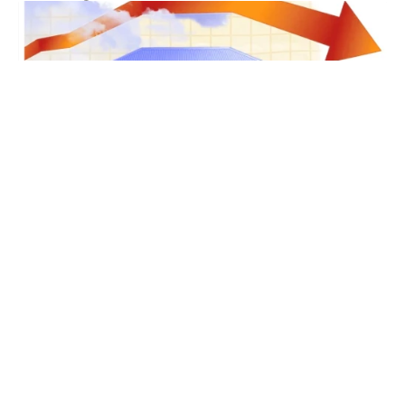
Real Estate Tips
Cairns Property News
Cairns Life
Cairns Real Estate News
Cairns Real Estate Agent
JUL 29, 2026
Cairns Property News – August2026
The latest housing market figures show the
downturn is deepening. National dwelling values
dropped 0.4% in June according to Cotality, marking
the largest month-on-month fall since December
Read more
2022. The