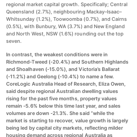
regional market capital growth. Specifically; Central
Queensland (2.7%), neighbouring Mackay–Isaac–
Whitsunday (1.2%), Toowoomba (0.7%), and Cairns
(0.5%), with Bunbury, WA (3.7%) and New England
and North West, NSW (1.6%) rounding out the top
seven.
In contrast, the weakest conditions were in
Richmond-Tweed (-20.4%) and Southern Highlands
and Shoalhaven (-15.0%), and Victoria’s Ballarat
(-11.2%) and Geelong (-10.4%) to name a few.
CoreLogic Australia Head of Research, Eliza Owen,
said despite regional Australian dwelling values
rising for the past five months, property values
remain -5.6% below this time last year, and sales
volumes are down -21.3%. She said “while the
market is starting to recover, value growth is largely
being led by capital city markets, reflecting milder
housing demand across regional Australia as