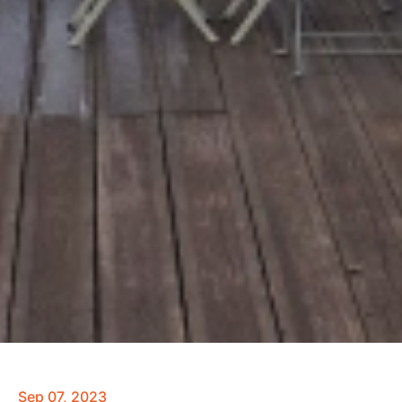
Sep 07, 2023