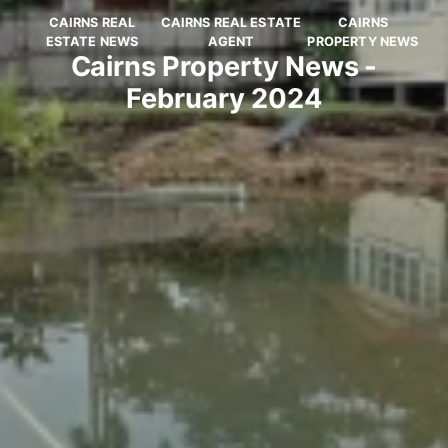
CAIRNS REAL
CAIRNS REAL ESTATE
CAIRNS
ESTATE NEWS
AGENT
PROPERTY NEWS
Cairns Property News -
February 2024