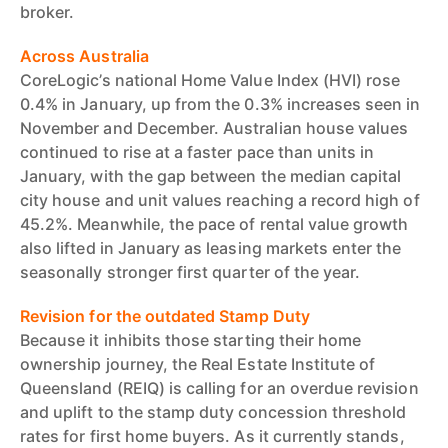
broker.
Across Australia
CoreLogic’s national Home Value Index (HVI) rose
0.4% in January, up from the 0.3% increases seen in
November and December. Australian house values
continued to rise at a faster pace than units in
January, with the gap between the median capital
city house and unit values reaching a record high of
45.2%. Meanwhile, the pace of rental value growth
also lifted in January as leasing markets enter the
seasonally stronger first quarter of the year.
Revision for the outdated Stamp Duty
Because it inhibits those starting their home
ownership journey, the Real Estate Institute of
Queensland (REIQ) is calling for an overdue revision
and uplift to the stamp duty concession threshold
rates for first home buyers. As it currently stands,