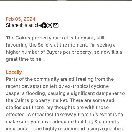
Feb 05, 2024
Share this article
The Cairns property market is buoyant, still
favouring the Sellers at the moment. I'm seeing a
higher number of Buyers per property, so now it's a
great time to sell.
Locally
Parts of the community are still reeling from the
recent devastation left by ex-tropical cyclone
Jasper's flooding, causing a significant dampener to
the Cairns property market. There are some sad
stories out there, my thoughts are with those
effected. A steadfast takeaway from this event is to
make sure you have adequate building & contents
insurance, I can highly recommend using a qualified