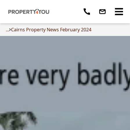
...
Cairns Property News February 2024