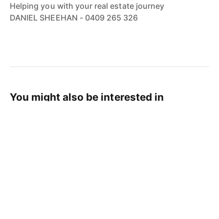
Helping you with your real estate journey
DANIEL SHEEHAN - 0409 265 326
You might also be interested in
Real Estate Tips
Cairns Property News
Cairns Life
Cairns Real Estate News
Cairns Real Estate Agent
JUL 29, 2026