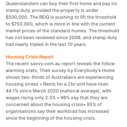
Queenslanders can buy their first home and pay no
stamp duty provided the property is under
$500,000. The REIQ is pushing to lift the threshold
to $750,000, which is more in line with the current
market prices of the standard homes. The threshold
has not been reviewed since 2008, and stamp duty
had nearly tripled in the last 10 years.
Housing Crisis Report
The recent savvy.com.au report reveals the follow
alarming stats; Their survey by Everybody’s Home
shows two-thirds of Australians are experiencing
housing stress • Rents for a 2br unit have risen
44.1% since March 2020 (national average), with
wages rising only 2.5% • 98% say that they are
concerned about the housing crisis• 95% of
organisations say their workload has increased
since the beginning of the housing crisis.