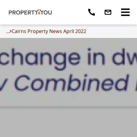
...
Cairns Property News April 2022