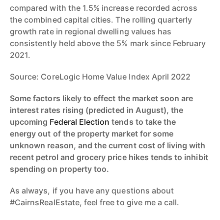
compared with the 1.5% increase recorded across
the combined capital cities. The rolling quarterly
growth rate in regional dwelling values has
consistently held above the 5% mark since February
2021.
Source: CoreLogic Home Value Index April 2022
Some factors likely to effect the market soon are
interest rates rising (predicted in August), the
upcoming
Federal Election
tends to take the
energy out of the property market for some
unknown reason, and the current cost of living with
recent petrol and grocery price hikes tends to inhibit
spending on property too.
As always, if you have any questions about
#CairnsRealEstate, feel free to give me a call.