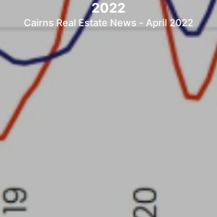
2022
Cairns Real Estate News - April 2022