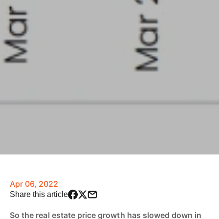
Apr 06, 2022
Share this article
So the real estate price growth has slowed down in