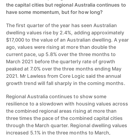
the capital cities but regional Australia continues to
have some momentum, but for how long?
The first quarter of the year has seen Australian
dwelling values rise by 2.4%, adding approximately
$17,000 to the value of an Australian dwelling. A year
ago, values were rising at more than double the
current pace, up 5.8% over the three months to
March 2021 before the quarterly rate of growth
peaked at 7.0% over the three months ending May
2021. Mr Lawless from Core Logic said the annual
growth trend will fall sharply in the coming months.
Regional Australia continues to show some
resilience to a slowdown with housing values across
the combined regional areas rising at more than
three times the pace of the combined capital cities
through the March quarter. Regional dwelling values
increased 5.1% in the three months to March,