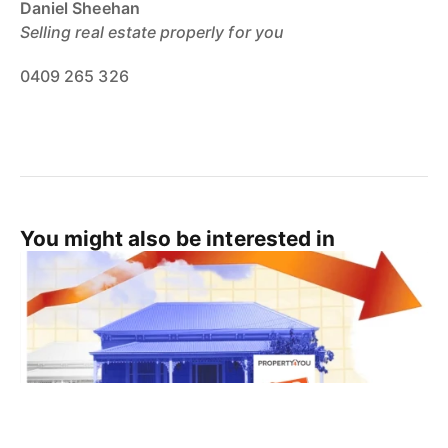
Daniel Sheehan
Selling real estate properly for you
0409 265 326
You might also be interested in
Real Estate Tips
Cairns Property News
Cairns Life
Cairns Real Estate News
Cairns Real Estate Agent