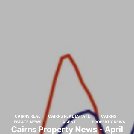
CAIRNS REAL
CAIRNS REAL ESTATE
CAIRNS
ESTATE NEWS
AGENT
PROPERTY NEWS
Cairns Property News - April