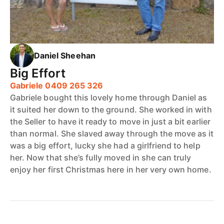
Daniel Sheehan
Big Effort
Gabriele 0409 265 326
Gabriele bought this lovely home through Daniel as
it suited her down to the ground. She worked in with
the Seller to have it ready to move in just a bit earlier
than normal. She slaved away through the move as it
was a big effort, lucky she had a girlfriend to help
her. Now that she’s fully moved in she can truly
enjoy her first Christmas here in her very own home.