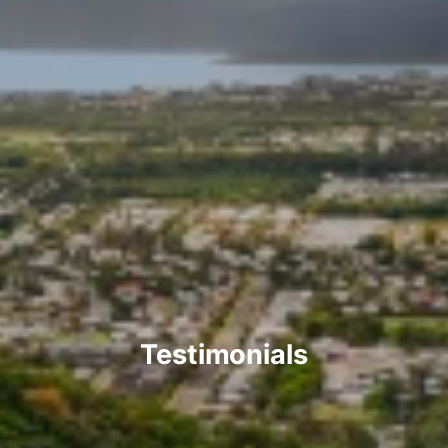
Testimonials