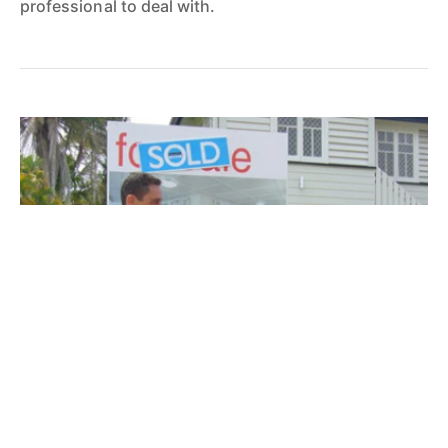
professional to deal with.
Daniel Sheehan