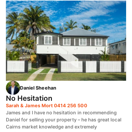
Daniel Sheehan
No Hesitation
Sarah & James Mort 0414 256 500
James and I have no hesitation in recommending
Daniel for selling your property – he has great local
Cairns market knowledge and extremely