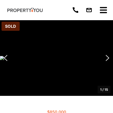
SOLD
1
/
15
$850,000