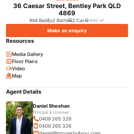
36 Caesar Street, Bentley Park QLD
4869
4 Bed
2 Bath
2 Car
1042 m²
Make an enquiry
Resources
Media Gallery
Floor Plans
Video
Map
Agent Details
Daniel Sheehan
Principal & Licensee
0409 265 326
0409 265 326
daniel@property4you.com.au