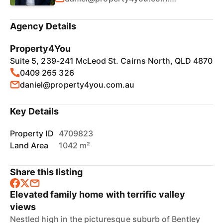
Agency Details
Property4You
Suite 5, 239-241 McLeod St. Cairns North, QLD 4870
0409 265 326
daniel@property4you.com.au
Key Details
Property ID
4709823
Land Area
1042 m²
Share this listing
Elevated family home with terrific valley
views
Nestled high in the picturesque suburb of Bentley