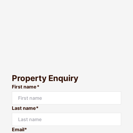
Property Enquiry
First name*
Last name*
Email*