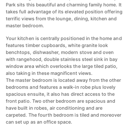
Park sits this beautiful and charming family home. It
takes full advantage of its elevated position offering
terrific views from the lounge, dining, kitchen and
master bedroom.
Your kitchen is centrally positioned in the home and
features timber cupboards, white granite look
benchtops, dishwasher, modern stove and oven
with rangehood, double stainless steel sink in bay
window area which overlooks the large tiled patio,
also taking in these magnificent views.
The master bedroom is located away from the other
bedrooms and features a walk-in robe plus lovely
spacious ensuite, it also has direct access to the
front patio. Two other bedroom are spacious and
have built in robes, air conditioning and are
carpeted. The fourth bedroom is tiled and moreover
can set up as an office space.