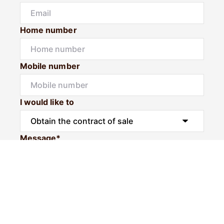
Home number
Mobile number
I would like to
Message*