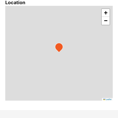
Location
+
−
Leaflet