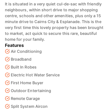
It is situated in a very quiet cul-de-sac with friendly
neighbours, within short drive to major shopping
centre, schools and other amenities, plus only a 15
minute drive to Cairns City & Esplanade. This is the
very first time this lovely property has been brought
to market, act quick to secure this rare, beautiful
home for your family.
Features
Air Conditioning
Broadband
Built In Robes
Electric Hot Water Service
First Home Buyer
Outdoor Entertaining
Remote Garage
Split System Aircon