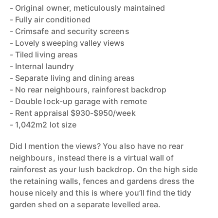
- Original owner, meticulously maintained
- Fully air conditioned
- Crimsafe and security screens
- Lovely sweeping valley views
- Tiled living areas
- Internal laundry
- Separate living and dining areas
- No rear neighbours, rainforest backdrop
- Double lock-up garage with remote
- Rent appraisal $930-$950/week
- 1,042m2 lot size
Did I mention the views? You also have no rear
neighbours, instead there is a virtual wall of
rainforest as your lush backdrop. On the high side
the retaining walls, fences and gardens dress the
house nicely and this is where you’ll find the tidy
garden shed on a separate levelled area.