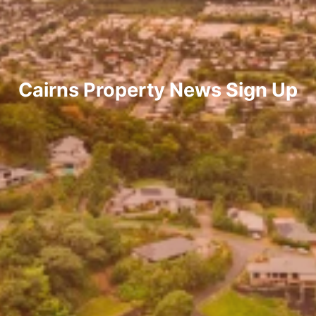
Cairns Property News Sign Up