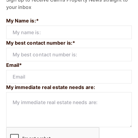
your inbox
My Name is:*
My best contact number is:*
Email*
My immediate real estate needs are: