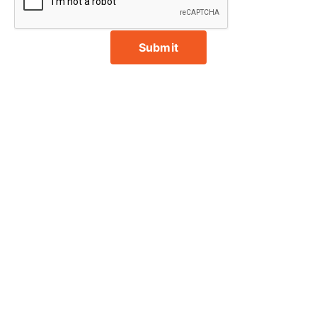
Submit