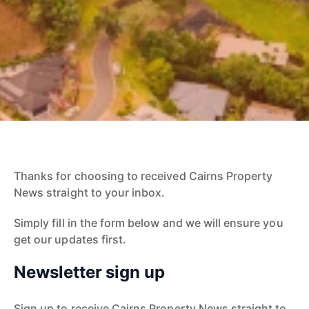
Thanks for choosing to received Cairns Property
News straight to your inbox.
Simply fill in the form below and we will ensure you
get our updates first.
Newsletter sign up
Sign up to receive Cairns Property News straight to