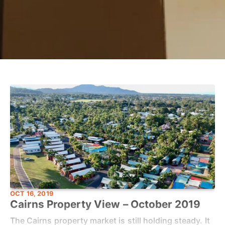
OCT 16, 2019
Cairns Property View – October 2019
The Cairns property market is still holding steady. It