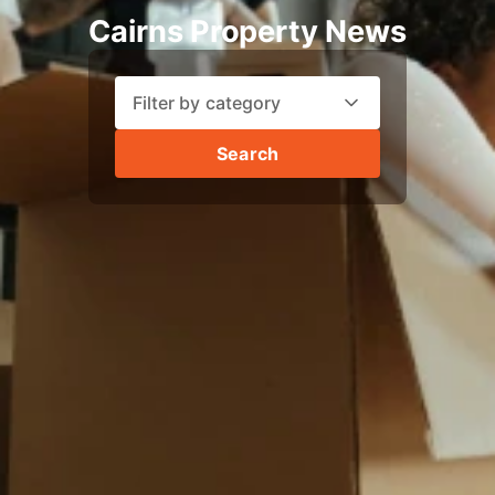
Cairns Property News
Filter by category
Search