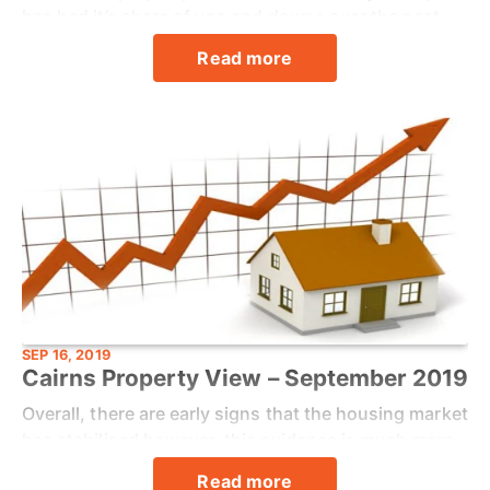
has had it’s share of ups and downs over the past
couple of years, due in large part to the patchy local
Read more
economy and a recovering tourism sector.
SEP 16, 2019
Cairns Property View – September 2019
Overall, there are early signs that the housing market
has stabilised however, this evidence is much more
prevalent in capital cities than regional markets.
Read more